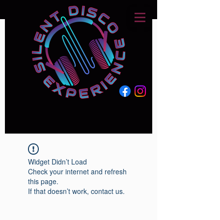
Widget Didn’t Load
Check your internet and refresh
this page.
If that doesn’t work, contact us.