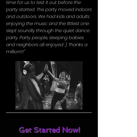
time for us to test it out before the
party started. The party moved indoors
and outdoors. We had kids and adults
enjoying the music and the littlest one
slept soundly through the quiet dance
party. Party people, sleeping babies
and neighbors all enjoyed :) Thanks a
million!!!"
Get Started Now!