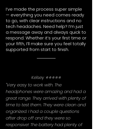
I’ve made the process super simple
— everything you need comes ready
to go, with clear instructions and no
tech headaches. Need help? I’m just
a message away and always quick to
respond. Whether it’s your first time or
your fifth, I’ll make sure you feel totally
supported from start to finish.
Kelsey ⭐⭐⭐⭐⭐
"Very easy to work with. The
headphones were amazing and had a
great range. They arrived with plenty of
time to test them. They were clean and
organized. I had a couple questions
after drop off and they were so
responsive! The battery had plenty of