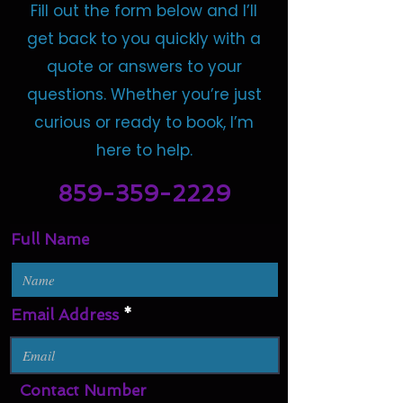
Fill out the form below and I’ll
get back to you quickly with a
quote or answers to your
questions. Whether you’re just
curious or ready to book, I’m
here to help.
859-359-2229
Full Name
Email Address
Contact Number