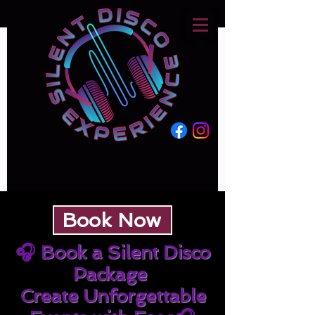
Book Now
🎧
Book a Silent Disco
Package
Create Unforgettable