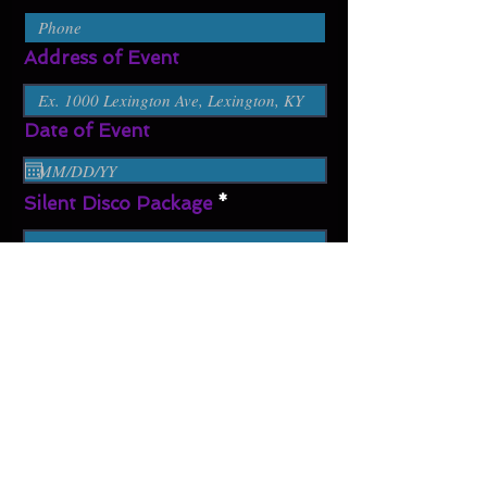
Address of Event
Date of Event
Silent Disco Package
Additional Information