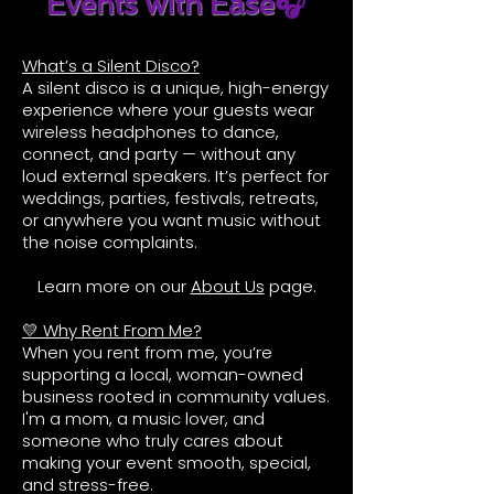
Events with Ease
🎧
What’s a Silent Disco?
A silent disco is a unique, high-energy
experience where your guests wear
wireless headphones to dance,
connect, and party — without any
loud external speakers. It’s perfect for
weddings, parties, festivals, retreats,
or anywhere you want music without
the noise complaints.
Learn more on our
About Us
page.
💛 Why Rent From Me?
When you rent from me, you’re
supporting a local, woman-owned
business rooted in community values.
I'm a mom, a music lover, and
someone who truly cares about
making your event smooth, special,
and stress-free.