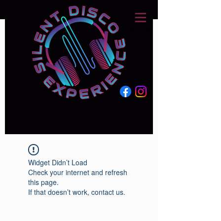
Widget Didn’t Load
Check your internet and refresh
this page.
If that doesn’t work, contact us.