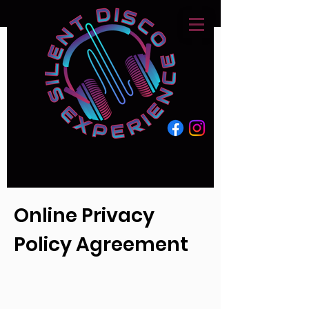
Online Privacy
Policy Agreement