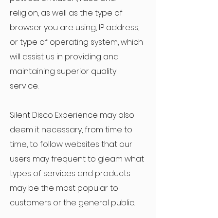
religion, as well as the type of
browser you are using, IP address,
or type of operating system, which
will assist us in providing and
maintaining superior quality
service.
Silent Disco Experience may also
deem it necessary, from time to
time, to follow websites that our
users may frequent to gleam what
types of services and products
may be the most popular to
customers or the general public.