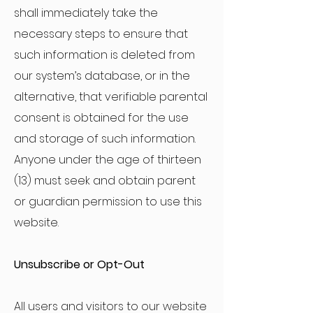
shall immediately take the
necessary steps to ensure that
such information is deleted from
our system’s database, or in the
alternative, that verifiable parental
consent is obtained for the use
and storage of such information.
Anyone under the age of thirteen
(13) must seek and obtain parent
or guardian permission to use this
website.
Unsubscribe or Opt-Out
All users and visitors to our website