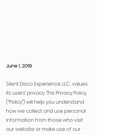
June 1, 2019
Silent Disco Experience, LLC., values
its users’ privacy. This Privacy Policy
(“Policy”) will help you understand
how we collect and use personal
information from those who visit
our website or make use of our