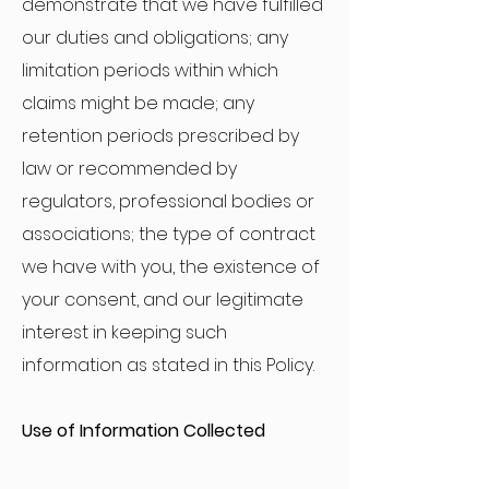
demonstrate that we have fulfilled
our duties and obligations; any
limitation periods within which
claims might be made; any
retention periods prescribed by
law or recommended by
regulators, professional bodies or
associations; the type of contract
we have with you, the existence of
your consent, and our legitimate
interest in keeping such
information as stated in this Policy.
Use of Information Collected