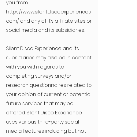
you from
https://www.silentdiscoexperiences.
com/
and any of it’s affiliate sites or
social media and its subsidiaries.
Silent Disco Experience and its
subsidiaries may also be in contact
with you with regards to
completing surveys and/or
research questionnaires related to
your opinion of current or potential
future services that may be
offered. Silent Disco Experience
uses various third-party social
media features including but not