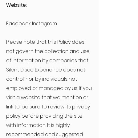
Website:
Facebook Instagram
Please note that this Policy does
not govern the collection and use
of information by companies that
Silent Disco Experience does not
control, nor by individuals not
employed or managed by us. If you
visit a website that we mention or
link to, be sure to review its privacy
policy before providing the site
with information. It is highly
recommended and suggested