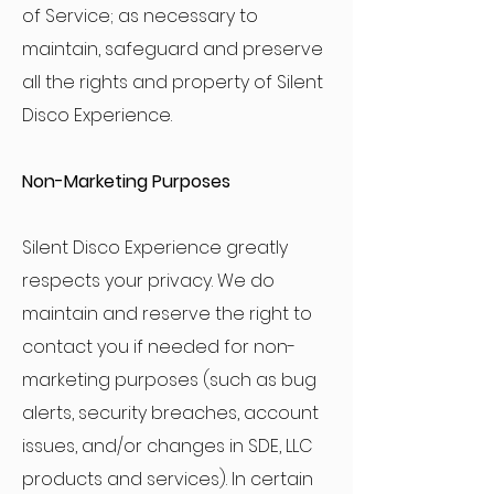
of Service; as necessary to
maintain, safeguard and preserve
all the rights and property of Silent
Disco Experience.
Non-Marketing Purposes
Silent Disco Experience greatly
respects your privacy. We do
maintain and reserve the right to
contact you if needed for non-
marketing purposes (such as bug
alerts, security breaches, account
issues, and/or changes in SDE, LLC
products and services). In certain