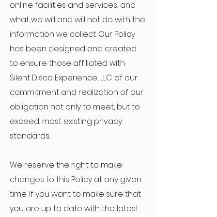
online facilities and services, and
what we will and will not do with the
information we collect. Our Policy
has been designed and created
to ensure those affiliated with
Silent Disco Experience, LLC of our
commitment and realization of our
obligation not only to meet, but to
exceed, most existing privacy
standards.
We reserve the right to make
changes to this Policy at any given
time. If you want to make sure that
you are up to date with the latest