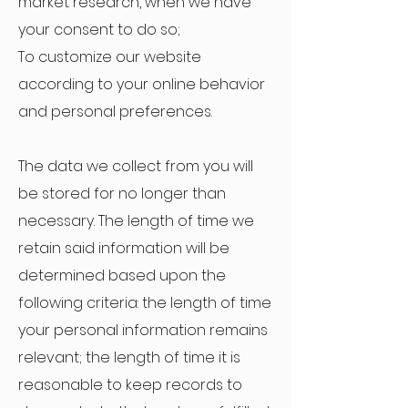
market research, when we have
your consent to do so;
To customize our website
according to your online behavior
and personal preferences.
The data we collect from you will
be stored for no longer than
necessary. The length of time we
retain said information will be
determined based upon the
following criteria: the length of time
your personal information remains
relevant; the length of time it is
reasonable to keep records to