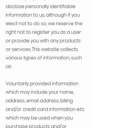
disclose personally identifiable
information to us, although if you
elect not to do so, we reserve the
right not to register you as a user
or provide you with any products
or services. This website collects
various types of information, such
as:·
Voluntarily provided information
which may include your name,
address, email address, billing
and/or credit card information etc.
which may be used when you
purchase products and/or