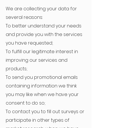
We are collecting your data for
several reasons:
To better understand your needs
and provide you with the services
you have requested;
To fulfill our legitimate interest in
improving our services and
products;
To send you promotional emails
containing information we think
you may like when we have your
consent to do so;
To contact you to fill out surveys or
participate in other types of