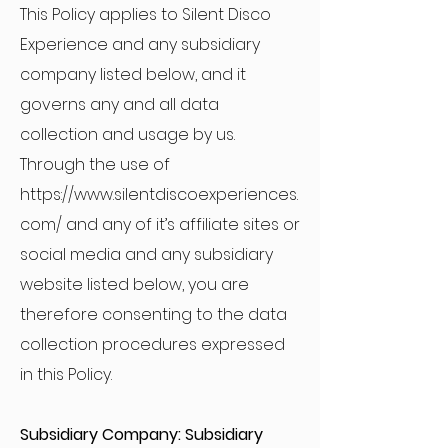
This Policy applies to Silent Disco
Experience and any subsidiary
company listed below, and it
governs any and all data
collection and usage by us.
Through the use of
https://www.silentdiscoexperiences.
com/
and any of it’s affiliate sites or
social media and any subsidiary
website listed below, you are
therefore consenting to the data
collection procedures expressed
in this Policy.
Subsidiary Company: Subsidiary