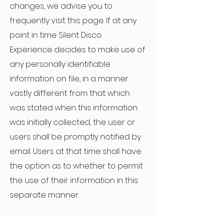
changes, we advise you to
frequently visit this page. If at any
point in time Silent Disco
Experience decides to make use of
any personally identifiable
information on file, in a manner
vastly different from that which
was stated when this information
was initially collected, the user or
users shall be promptly notified by
email. Users at that time shall have
the option as to whether to permit
the use of their information in this
separate manner.