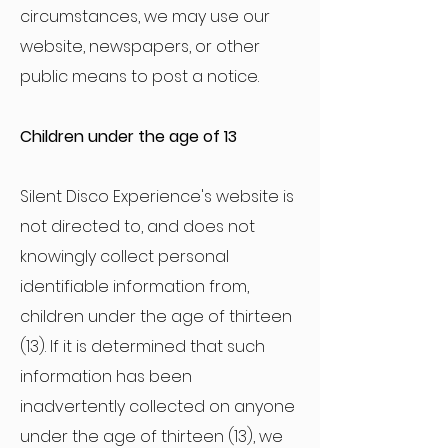
circumstances, we may use our
website, newspapers, or other
public means to post a notice.
Children under the age of 13
Silent Disco Experience's website is
not directed to, and does not
knowingly collect personal
identifiable information from,
children under the age of thirteen
(13). If it is determined that such
information has been
inadvertently collected on anyone
under the age of thirteen (13), we