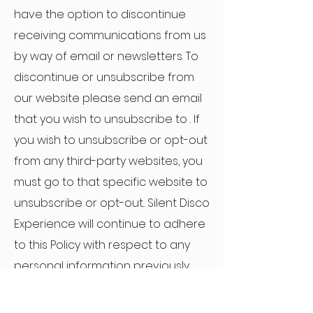
have the option to discontinue
receiving communications from us
by way of email or newsletters. To
discontinue or unsubscribe from
our website please send an email
that you wish to unsubscribe to . If
you wish to unsubscribe or opt-out
from any third-party websites, you
must go to that specific website to
unsubscribe or opt-out.. Silent Disco
Experience will continue to adhere
to this Policy with respect to any
personal information previously
collected.