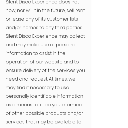
Silent Disco Experience does not
now, nor will it in the future, sell, rent
or lease any of its customer lists
and/or names to any third parties.
Silent Disco Experience may collect
and may make use of personal
information to assist in the
operation of our website and to
ensure delivery of the services you
need and request. At times, we
may find it necessary to use
personally identifiable information
as a means to keep you informed
of other possible products and/or
services that may be available to