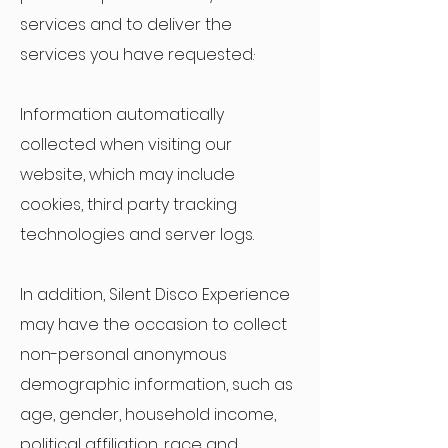
services and to deliver the
services you have requested.·
Information automatically
collected when visiting our
website, which may include
cookies, third party tracking
technologies and server logs.
In addition, Silent Disco Experience
may have the occasion to collect
non-personal anonymous
demographic information, such as
age, gender, household income,
political affiliation, race and