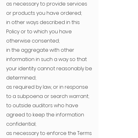
as necessary to provide services
or products you have ordered;
in other ways described in this
Policy or to which you have
otherwise consented;
in the aggregate with other
information in such a way so that
your identity cannot reasonably be
determined;
as required by law, or in response
to a subpoena or search warrant;
to outside auditors who have
agreed to keep the information
confidential;
as necessary to enforce the Terms