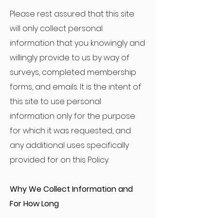
Please rest assured that this site
will only collect personal
information that you knowingly and
willingly provide to us by way of
surveys, completed membership
forms, and emails. It is the intent of
this site to use personal
information only for the purpose
for which it was requested, and
any additional uses specifically
provided for on this Policy.
Why We Collect Information and
For How Long