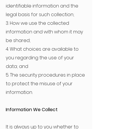
identifiable information and the
legal basis for such collection;
3. How we use the collected
information and with whom it may
be shared;
4. What choices are available to
you regarding the use of your
data; and
5. The security procedures in place
to protect the misuse of your
information.
Information We Collect
It is always up to you whether to