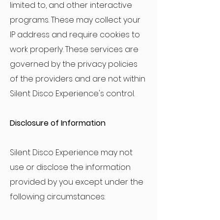
limited to, and other interactive
programs. These may collect your
IP address and require cookies to
work properly. These services are
governed by the privacy policies
of the providers and are not within
Silent Disco Experience's control.
Disclosure of Information
Silent Disco Experience may not
use or disclose the information
provided by you except under the
following circumstances: