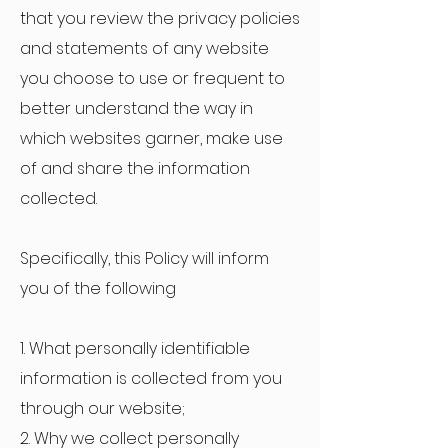
that you review the privacy policies
and statements of any website
you choose to use or frequent to
better understand the way in
which websites garner, make use
of and share the information
collected.
Specifically, this Policy will inform
you of the following
1. What personally identifiable
information is collected from you
through our website;
2. Why we collect personally