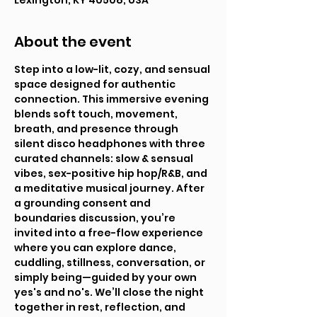
Lexington, KY 40508, USA
About the event
Step into a low-lit, cozy, and sensual 
space designed for authentic 
connection. This immersive evening 
blends soft touch, movement, 
breath, and presence through 
silent disco headphones with three 
curated channels: slow & sensual 
vibes, sex-positive hip hop/R&B, and 
a meditative musical journey. After 
a grounding consent and 
boundaries discussion, you’re 
invited into a free-flow experience 
where you can explore dance, 
cuddling, stillness, conversation, or 
simply being—guided by your own 
yes's and no's. We’ll close the night 
together in rest, reflection, and 