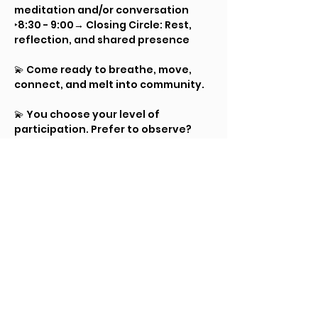
meditation and/or conversation
‣8:30 - 9:00→ Closing Circle: Rest, 
reflection, and shared presence
💫 Come ready to breathe, move, 
connect, and melt into community.
💫 You choose your level of 
participation. Prefer to observe? 
You are welcome. Want to just 
dance alone? The floor is yours. 
Curious about exploring touch or 
energetic connection with others? 
Try it gently, at your own pace.
As always, there are no 
expectations to engage in anything 
that doesn’t feel right for you. This 
is a space to practice honoring both 
our “yes’s” and our “no’s,” and to 
move at our own level of comfort.