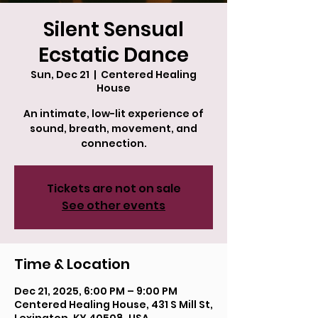
Silent Sensual
Ecstatic Dance
Sun, Dec 21
  |  
Centered Healing
House
An intimate, low-lit experience of
sound, breath, movement, and
connection.
Tickets are not on sale
See other events
Time & Location
Dec 21, 2025, 6:00 PM – 9:00 PM
Centered Healing House, 431 S Mill St,