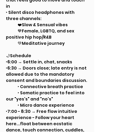
that feels good to move and touch 
in
‣ Silent disco headphones with 
three channels: 
	❤️Slow & Sensual vibes
	💙Female, LGBTQ, and sex 
positive hip hop/R&B
	💚Meditative journey
🌙Schedule	
‣6:00 → Settle in, chat, snacks
‣6:30 → Doors close; late entry is not 
allowed due to the mandatory 
consent and boundaries discussion. 
	‣ Connective breath practice
	‣ Somatic practice to feel into 
our "yes's" and "no's"
	‣ Micro dance experience
‣7:00 - 8:30 → Free flow intuitive 
experience - Follow your heart 
here...float between ecstatic 
dance, touch connection, cuddles, 