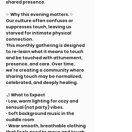
shared presence.
✨ Why this evening matters. ✨ 
Our culture often confuses or 
suppresses touch, leaving us 
starved for intimate physical 
connection.
This monthly gathering is designed 
to re-learn what it means to touch 
and be touched with attunement, 
presence, and care. Over time, 
we’re creating a community where 
sharing touch may be normalized, 
celebrated, and deeply healing.
🌙 What to Expect
‣ Low, warm lighting for cozy and 
sensual (not party) vibes.
‣ Soft background music in the 
cuddle room
‣ Wear smooth, breathable clothing 