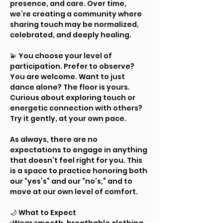
presence, and care. Over time, 
we’re creating a community where 
sharing touch may be normalized, 
celebrated, and deeply healing.
💫 You choose your level of 
participation. Prefer to observe? 
You are welcome. Want to just 
dance alone? The floor is yours. 
Curious about exploring touch or 
energetic connection with others? 
Try it gently, at your own pace.
As always, there are no 
expectations to engage in anything 
that doesn’t feel right for you. This 
is a space to practice honoring both 
our “yes’s” and our “no’s,” and to 
move at our own level of comfort.
🌙 What to Expect