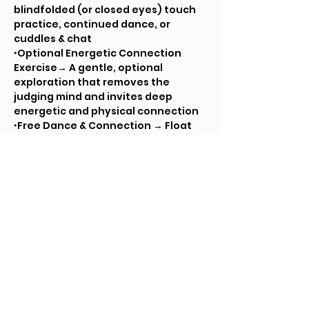
blindfolded (or closed eyes) touch 
practice, continued dance, or 
cuddles & chat
‣Optional Energetic Connection 
Exercise→ A gentle, optional 
exploration that removes the 
judging mind and invites deep 
energetic and physical connection
‣Free Dance & Connection → Float 
between ecstatic dance, touch 
connection, cuddles, and 
conversation
Closing Circle → Rest, reflection, 
and shared presence
🎶 Soft background music in the 
cuddle room + two silent disco 
channels throughout.
💫 Come ready to breathe, move, 
connect, and melt into community.