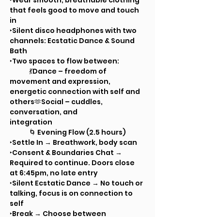
‣Wear smooth, breathable clothing 
that feels good to move and touch 
in
‣Silent disco headphones with two 
channels: Ecstatic Dance & Sound 
Bath
‣Two spaces to flow between:
	💃Dance – freedom of 
movement and expression, 
energetic connection with self and 
others🫶Social – cuddles, 
conversation, and 			
integration
	🌀 Evening Flow (2.5 hours)
‣Settle In → Breathwork, body scan
‣Consent & Boundaries Chat → 
Required to continue. Doors close 
at 6:45pm, no late entry
‣Silent Ecstatic Dance → No touch or 
talking, focus is on connection to 
self
‣Break → Choose between 