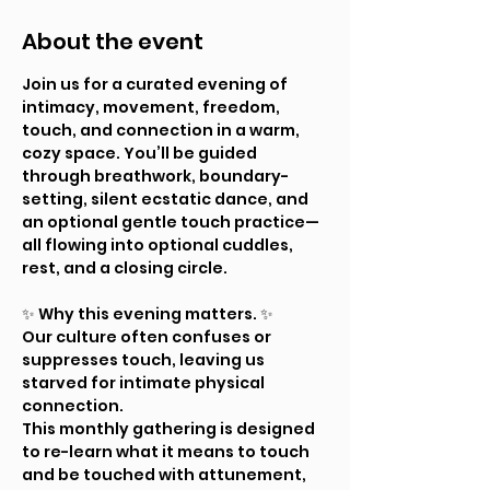
About the event
Join us for a curated evening of 
intimacy, movement, freedom, 
touch, and connection in a warm, 
cozy space. You’ll be guided 
through breathwork, boundary-
setting, silent ecstatic dance, and 
an optional gentle touch practice—
all flowing into optional cuddles, 
rest, and a closing circle.
✨ Why this evening matters. ✨ 
Our culture often confuses or 
suppresses touch, leaving us 
starved for intimate physical 
connection.
This monthly gathering is designed 
to re-learn what it means to touch 
and be touched with attunement, 