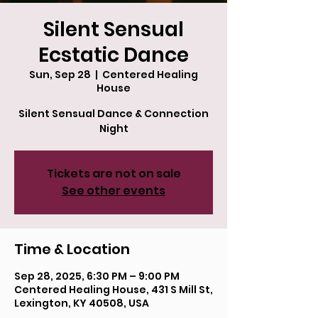
Silent Sensual
Ecstatic Dance
Sun, Sep 28
  |  
Centered Healing
House
Silent Sensual Dance & Connection
Night
Tickets are not on sale
See other events
Time & Location
Sep 28, 2025, 6:30 PM – 9:00 PM
Centered Healing House, 431 S Mill St,
Lexington, KY 40508, USA