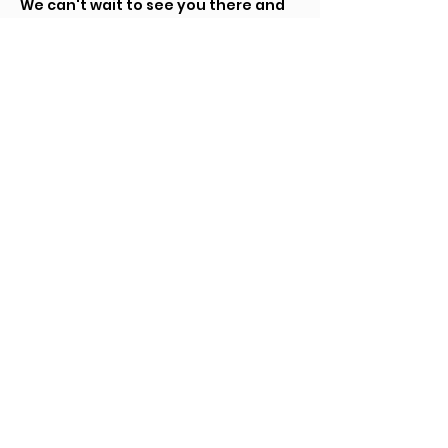
We can't wait to see you there and 
share an unforgettable experience 
together!
Tickets
Sale ended
Ticket type
Tickets
Price
$5.00
+$0.13 ticket service fee