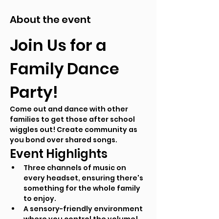
About the event
Join Us for a 
Family Dance 
Party!
Come out and dance with other 
families to get those after school 
wiggles out! Create community as 
you bond over shared songs.
Event Highlights
Three channels of music on 
every headset, ensuring there's 
something for the whole family 
to enjoy.
A sensory-friendly environment 