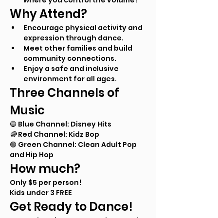
where you control the volume!
Why Attend?
Encourage physical activity and 
expression through dance.
Meet other families and build 
community connections.
Enjoy a safe and inclusive 
environment for all ages.
Three Channels of 
Music
🔵 Blue Channel: Disney Hits
🔴 
Red Channel: Kidz Bop
🟢 Green Channel: Clean Adult Pop 
and Hip Hop
How much?
Only $5 per person! 
Kids under 3 FREE
Get Ready to Dance!