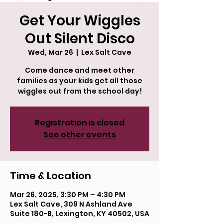
Get Your Wiggles
Out Silent Disco
Wed, Mar 26
  |  
Lex Salt Cave
Come dance and meet other
families as your kids get all those
wiggles out from the school day!
Registration is closed
See other events
Time & Location
Mar 26, 2025, 3:30 PM – 4:30 PM
Lex Salt Cave, 309 N Ashland Ave
Suite 180-B, Lexington, KY 40502, USA