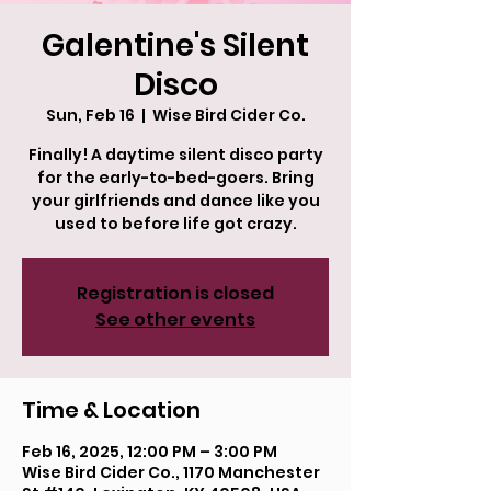
Galentine's Silent
Disco
Sun, Feb 16
  |  
Wise Bird Cider Co.
Finally! A daytime silent disco party
for the early-to-bed-goers. Bring
your girlfriends and dance like you
used to before life got crazy.
Registration is closed
See other events
Time & Location
Feb 16, 2025, 12:00 PM – 3:00 PM
Wise Bird Cider Co., 1170 Manchester