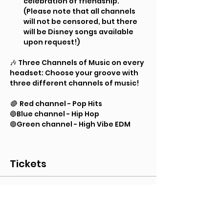
celebration of friendship. 
(Please note that all channels 
will not be censored, but there 
will be Disney songs available 
upon request!)
🎶 Three Channels of Music on every 
headset: Choose your groove with 
three different channels of music!
🔴 
 Red channel - Pop Hits
🔵Blue channel - Hip Hop
🟢Green channel - High Vibe EDM
Tickets
Sale ended
Ticket type