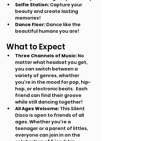
Selfie Station:
 Capture your 
beauty and create lasting 
memories!
Dance Floor:
 Dance like the 
beautiful humans you are!
What to Expect
Three Channels of Music:
 No 
matter what headset you get, 
you can switch between a 
variety of genres, whether 
you’re in the mood for pop, hip-
hop, or electronic beats.  Each 
friend can find their groove 
while still dancing together!
All Ages Welcome:
 This Silent 
Disco is open to friends of all 
ages. Whether you're a 
teenager or a parent of littles, 
everyone can join in on the 