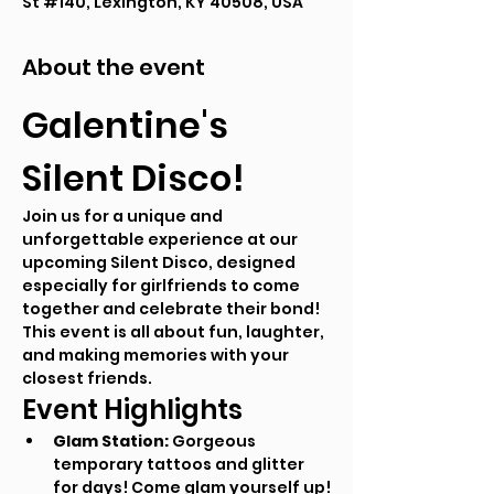
St #140, Lexington, KY 40508, USA
About the event
Galentine's 
Silent Disco!
Join us for a unique and 
unforgettable experience at our 
upcoming Silent Disco, designed 
especially for girlfriends to come 
together and celebrate their bond! 
This event is all about fun, laughter, 
and making memories with your 
closest friends.
Event Highlights
Glam Station:
 Gorgeous 
temporary tattoos and glitter 
for days! Come glam yourself up!