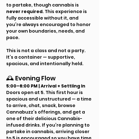
to partake, though cannabis is 
never required
. This experience is 
fully accessible without it, and 
you’re always encouraged to honor 
your own boundaries, needs, and 
pace.
This is not a class and not a party. 
It’s a container — supportive, 
spacious, and intentionally held.
🕰 Evening Flow
5:00–6:00 PM | Arrival + Settling In
Doors open at 5. This first hour is 
spacious and unstructured — a time 
to arrive, chat, snack, browse 
Cannabuzz’s offerings, and get a 
one of their delicious Cannabis-
infused drinks. If you’re planning to 
partake in cannabis, arriving closer 
to 5 is encouraged so you have time 