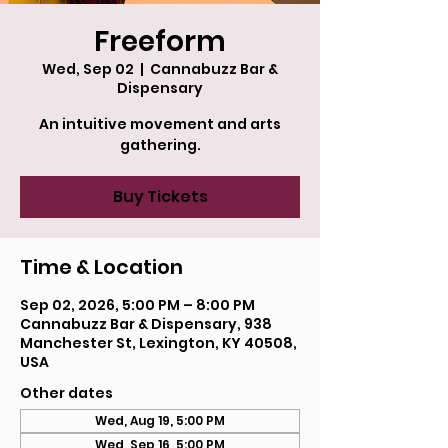
Freeform
Wed, Sep 02
  |  
Cannabuzz Bar &
Dispensary
An intuitive movement and arts
gathering.
Buy Tickets
Time & Location
Sep 02, 2026, 5:00 PM – 8:00 PM
Cannabuzz Bar & Dispensary, 938
Manchester St, Lexington, KY 40508,
USA
Other dates
Wed, Aug 19, 5:00 PM
Wed, Sep 16, 5:00 PM