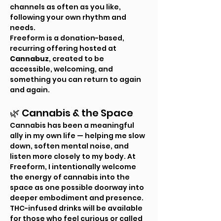
channels as often as you like, 
following your own rhythm and 
needs.
Freeform is a donation-based, 
recurring offering hosted at 
Cannabuz
, created to be 
accessible, welcoming, and 
something you can return to again 
and again.
🌿 Cannabis & the Space
Cannabis has been a meaningful 
ally in my own life — helping me slow 
down, soften mental noise, and 
listen more closely to my body. At 
Freeform, I intentionally welcome 
the energy of cannabis into the 
space as one possible doorway into 
deeper embodiment and presence.
THC-infused drinks will be available 
for those who feel curious or called 