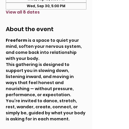
Wed, Sep 30, 5:00 PM
View all 8 dates
About the event
Freeform
 is a space to quiet your 
mind, soften your nervous system, 
and come back into relationship 
with your body.
This gathering is designed to 
support you in slowing down, 
listening inward, and moving in 
ways that feel honest and 
nourishing — without pressure, 
performance, or expectation. 
You’re invited to dance, stretch, 
rest, wander, create, connect, or 
simply be, guided by what your body 
is asking for in each moment.