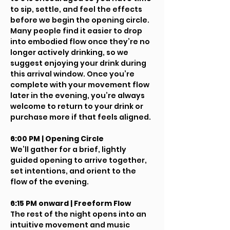
to sip, settle, and feel the effects 
before we begin the opening circle.
Many people find it easier to drop 
into embodied flow once they’re no 
longer actively drinking, so we 
suggest enjoying your drink during 
this arrival window. Once you’re 
complete with your movement flow 
later in the evening, you’re always 
welcome to return to your drink or 
purchase more if that feels aligned.
6:00 PM | Opening Circle
We’ll gather for a brief, lightly 
guided opening to arrive together, 
set intentions, and orient to the 
flow of the evening.
6:15 PM onward | Freeform Flow
The rest of the night opens into an 
intuitive movement and music 