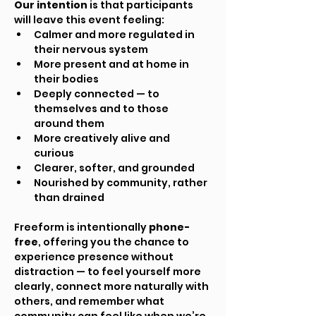
Our intention
 is that participants 
will leave this event feeling:
Calmer and more regulated in 
their nervous system
More present and at home in 
their bodies
Deeply connected — to 
themselves and to those 
around them
More creatively alive and 
curious
Clearer, softer, and grounded
Nourished by community, rather 
than drained
Freeform is intentionally 
phone-
free
, offering you the chance to 
experience presence without 
distraction — to feel yourself more 
clearly, connect more naturally with 
others, and remember what 