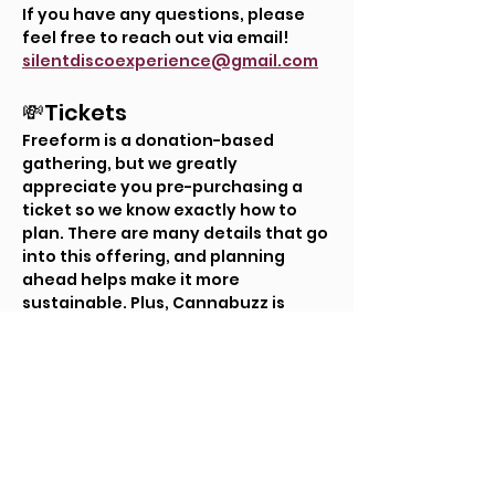
If you have any questions, please 
feel free to reach out via email! 
silentdiscoexperience@gmail.com
💸Tickets
Freeform is a donation-based 
gathering, but we greatly 
appreciate you pre-purchasing a 
ticket so we know exactly how to 
plan. There are many details that go 
into this offering, and planning 
ahead helps make it more 
sustainable. Plus, Cannabuzz is 
offering $2 off drinks for those who 
pre-purchase their tickets!
Tickets
Ticket type