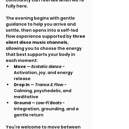
community can feel like when we’re 
fully here.
The evening begins with gentle 
guidance to help you arrive and 
settle, then opens into a self-led 
flow experience supported by 
three 
silent disco music channels
, 
allowing you to choose the energy 
that best supports your body in 
each moment:
Move
 — 
Ecstatic dance - 
Activation, joy, and energy 
release
Drop In
 — 
Trance & Flow - 
Calming, psychedelic, and 
meditative
Ground
 — 
Low-Fi Beats - 
Integration, grounding, and a 
gentle return
You’re welcome to move between 