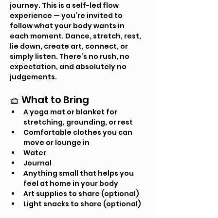
journey. This is a self-led flow 
experience — you’re invited to 
follow what your body wants in 
each moment. Dance, stretch, rest, 
lie down, create art, connect, or 
simply listen. There’s no rush, no 
expectation, and absolutely no 
judgements.
🧺 What to Bring
A yoga mat or blanket for 
stretching, grounding, or rest
Comfortable clothes you can 
move or lounge in
Water
Journal
Anything small that helps you 
feel at home in your body
Art supplies to share (optional)
Light snacks to share (optional)