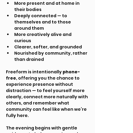
More present and at home in 
their bodies
Deeply connected — to 
themselves and to those 
around them
More creatively alive and 
curious
Clearer, softer, and grounded
Nourished by community, rather 
than drained
Freeform is intentionally 
phone-
free
, offering you the chance to 
experience presence without 
distraction — to feel yourself more 
clearly, connect more naturally with 
others, and remember what 
community can feel like when we’re 
fully here.
The evening begins with gentle 