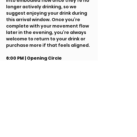
into embodied flow once they’re no 
longer actively drinking, so we 
suggest enjoying your drink during 
this arrival window. Once you’re 
complete with your movement flow 
later in the evening, you’re always 
welcome to return to your drink or 
purchase more if that feels aligned.
6:00 PM | Opening Circle
We’ll gather for a brief, lightly 
guided opening to arrive together, 
set intentions, and orient to the 
flow of the evening.
6:15 PM onward | Freeform Flow
The rest of the night opens into an 
intuitive movement and music 
journey. This is a self-led flow 
experience — you’re invited to 
follow what your body wants in 
each moment. Dance, stretch, rest, 