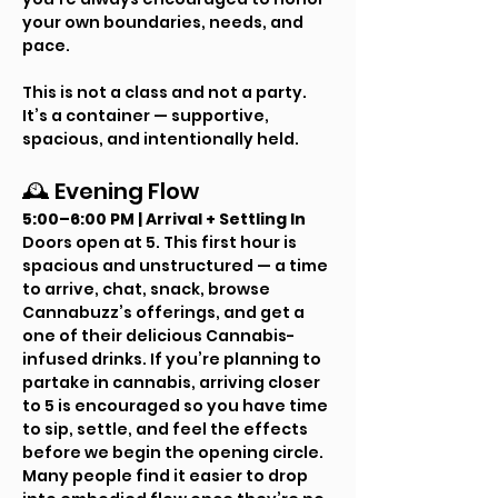
your own boundaries, needs, and 
pace.
This is not a class and not a party. 
It’s a container — supportive, 
spacious, and intentionally held.
🕰 Evening Flow
5:00–6:00 PM | Arrival + Settling In
Doors open at 5. This first hour is 
spacious and unstructured — a time 
to arrive, chat, snack, browse 
Cannabuzz’s offerings, and get a 
one of their delicious Cannabis-
infused drinks. If you’re planning to 
partake in cannabis, arriving closer 
to 5 is encouraged so you have time 
to sip, settle, and feel the effects 
before we begin the opening circle.
Many people find it easier to drop 