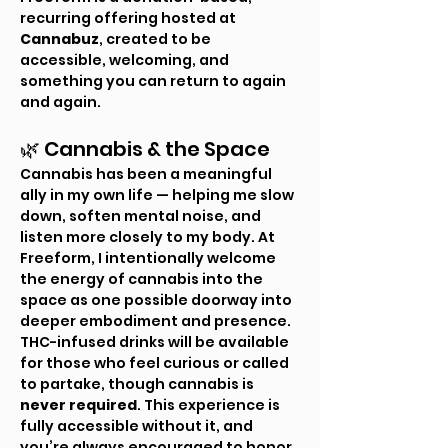
recurring offering hosted at 
Cannabuz
, created to be 
accessible, welcoming, and 
something you can return to again 
and again.
🌿 Cannabis & the Space
Cannabis has been a meaningful 
ally in my own life — helping me slow 
down, soften mental noise, and 
listen more closely to my body. At 
Freeform, I intentionally welcome 
the energy of cannabis into the 
space as one possible doorway into 
deeper embodiment and presence.
THC-infused drinks will be available 
for those who feel curious or called 
to partake, though cannabis is 
never required
. This experience is 
fully accessible without it, and 
you’re always encouraged to honor 