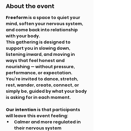
About the event
Freeform
 is a space to quiet your 
mind, soften your nervous system, 
and come back into relationship 
with your body.
This gathering is designed to 
support you in slowing down, 
listening inward, and moving in 
ways that feel honest and 
nourishing — without pressure, 
performance, or expectation. 
You’re invited to dance, stretch, 
rest, wander, create, connect, or 
simply be, guided by what your body 
is asking for in each moment.
Our intention
 is that participants 
will leave this event feeling:
Calmer and more regulated in 
their nervous system