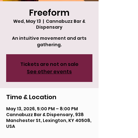
Freeform
Wed, May 13
  |  
Cannabuzz Bar &
Dispensary
An intuitive movement and arts
gathering.
Tickets are not on sale
See other events
Time & Location
May 13, 2026, 5:00 PM – 8:00 PM
Cannabuzz Bar & Dispensary, 938
Manchester St, Lexington, KY 40508,
USA