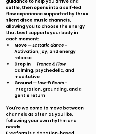
guidance to help you arrive and 
settle, then opens into a self-led 
flow experience supported by 
three 
silent disco music channels
, 
allowing you to choose the energy 
that best supports your body in 
each moment:
Move
 — 
Ecstatic dance - 
Activation, joy, and energy 
release
Drop In
 — 
Trance & Flow - 
Calming, psychedelic, and 
meditative
Ground
 — 
Low-Fi Beats - 
Integration, grounding, and a 
gentle return
You’re welcome to move between 
channels as often as you like, 
following your own rhythm and 
needs.
Freeform is a donation-based, 